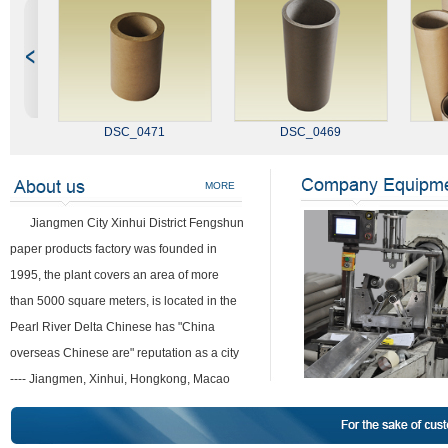
DSC_0471
DSC_0469
MORE
Jiangmen City Xinhui District Fengshun
paper products factory was founded in
1995, the plant covers an area of more
than 5000 square meters, is located in the
Pearl River Delta Chinese has "China
overseas Chinese are" reputation as a city
---- Jiangmen, Xinhui, Hongkong, Macao
DSC_0440
and it is adjacent to the Guangzhou
metropolitan city, State Road, highway