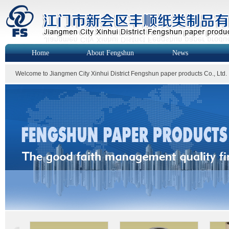
Home
About Fengshun
News
Welcome to Jiangmen City Xinhui District Fengshun paper products Co., Ltd.