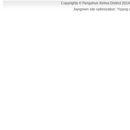
intersection hub area, the traffic is very
Copyrights © Fengshun Xinhui District 2014
Jiangmen site optimization: Yiyang
convenience.
DSC_0430
DSC_0465